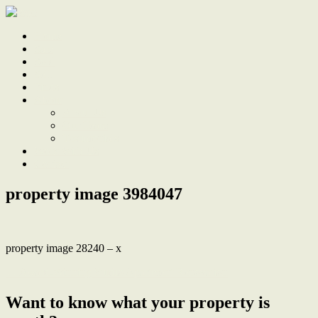
Home
Sale
Sold
Sell
Finds
About
About Us
Our Team
Testimonials
Work With Us
Contact
property image 3984047
property image 28240 – x
← Award-Winning Studio Apartment Renovation
Want to know what your property is