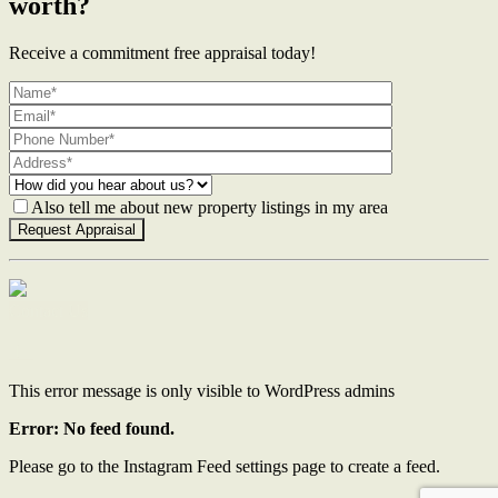
worth?
Receive a commitment free appraisal today!
Also tell me about new property listings in my area
Contact Us
This error message is only visible to WordPress admins
Error: No feed found.
Please go to the Instagram Feed settings page to create a feed.