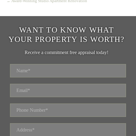
← Award-Winning Studio Apartment Renovation
WANT TO KNOW WHAT
YOUR PROPERTY IS WORTH?
Receive a commitment free appraisal today!