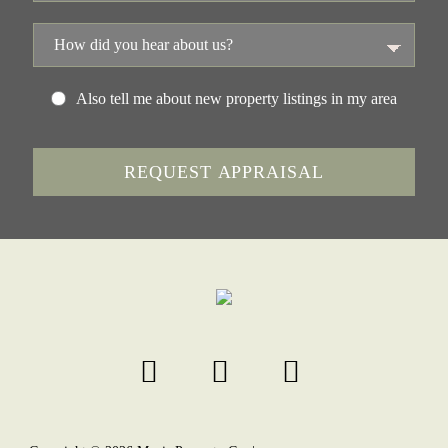
Also tell me about new property listings in my area