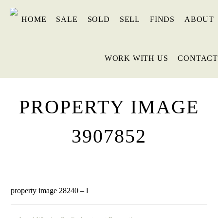
HOME
SALE
SOLD
SELL
FINDS
ABOUT
WORK WITH US
CONTACT
PROPERTY IMAGE
3907852
property image 28240 – l