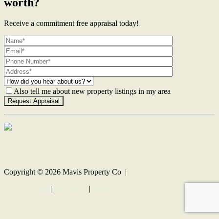
worth?
Receive a commitment free appraisal today!
Also tell me about new property listings in my area
Contact Us
Copyright ©
2026
Mavis Property Co |
Privacy policy
|
Disclaimer
|
Sitemap