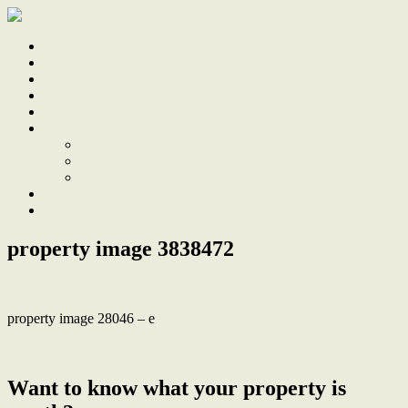
Home
Sale
Sold
Sell
Finds
About
About Us
Our Team
Testimonials
Work With Us
Contact
property image 3838472
property image 28046 – e
← Inviting Two-Bedder Primed for Convenience
Want to know what your property is