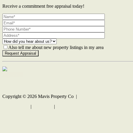
Receive a commitment free appraisal today!
Also tell me about new property listings in my area
Contact Us
Copyright ©
2026
Mavis Property Co |
Privacy policy
|
Disclaimer
|
Sitemap