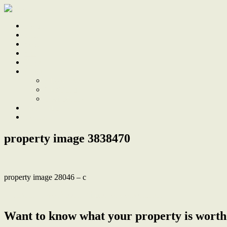
Home
Sale
Sold
Sell
Finds
About
About Us
Our Team
Testimonials
Work With Us
Contact
property image 3838470
property image 28046 – c
← Inviting Two-Bedder Primed for Convenience
Want to know what your property is worth