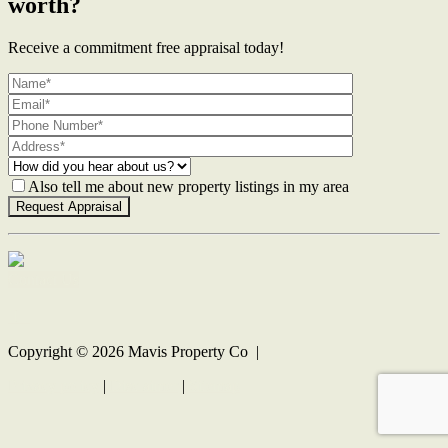
worth?
Receive a commitment free appraisal today!
Also tell me about new property listings in my area
Contact Us
Copyright ©
2026
Mavis Property Co |
Privacy policy
|
Disclaimer
|
Sitemap