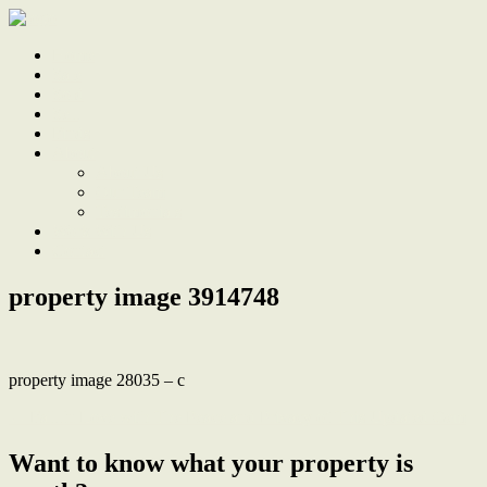
Home
Sale
Sold
Sell
Finds
About
About Us
Our Team
Testimonials
Work With Us
Contact
property image 3914748
property image 28035 – c
← Fall In Love with The Peace and Privacy of This Updated Gem
Want to know what your property is