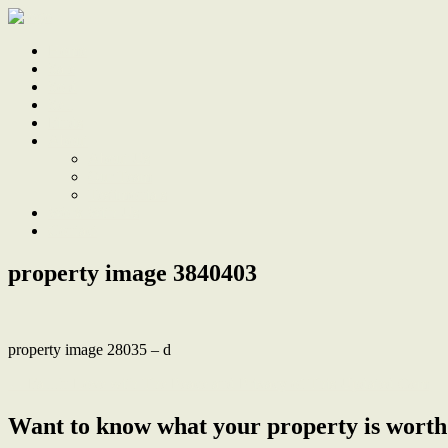
Home
Sale
Sold
Sell
Finds
About
About Us
Our Team
Testimonials
Work With Us
Contact
property image 3840403
property image 28035 – d
← Fall In Love with The Peace and Privacy of This Updated Gem
Want to know what your property is worth