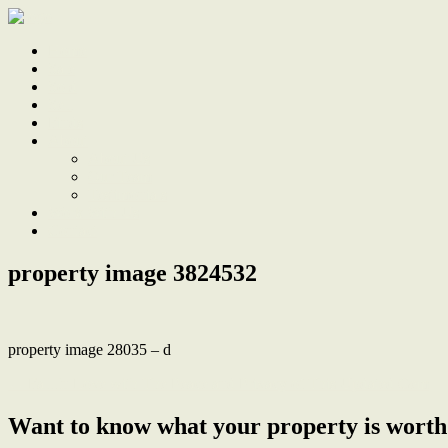
Home
Sale
Sold
Sell
Finds
About
About Us
Our Team
Testimonials
Work With Us
Contact
property image 3824532
property image 28035 – d
← Fall In Love with The Peace and Privacy of This Updated Gem
Want to know what your property is worth