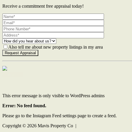
Receive a commitment free appraisal today!
Also tell me about new property listings in my area
Contact Us
This error message is only visible to WordPress admins
Error: No feed found.
Please go to the Instagram Feed settings page to create a feed.
Copyright ©
2026
Mavis Property Co |