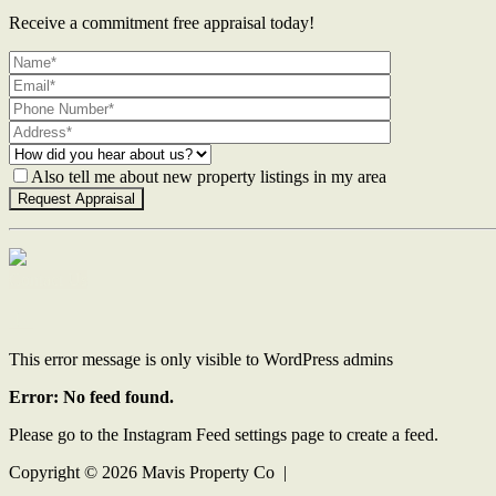
Receive a commitment free appraisal today!
Also tell me about new property listings in my area
Contact Us
This error message is only visible to WordPress admins
Error: No feed found.
Please go to the Instagram Feed settings page to create a feed.
Copyright ©
2026
Mavis Property Co |