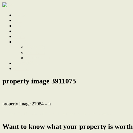
Home
Sale
Sold
Sell
Finds
About
About Us
Our Team
Testimonials
Work With Us
Contact
property image 3911075
property image 27984 – h
← Smartly Renovated Home in a Family-friendly Location
Want to know what your property is worth