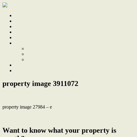
Home
Sale
Sold
Sell
Finds
About
About Us
Our Team
Testimonials
Work With Us
Contact
property image 3911072
property image 27984 – e
← Smartly Renovated Home in a Family-friendly Location
Want to know what your property is