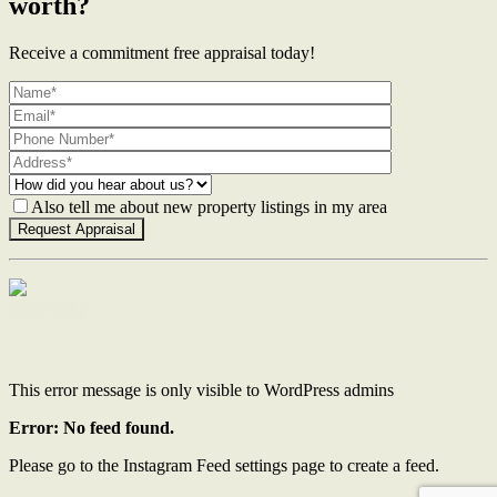
worth?
Receive a commitment free appraisal today!
Also tell me about new property listings in my area
Contact Us
This error message is only visible to WordPress admins
Error: No feed found.
Please go to the Instagram Feed settings page to create a feed.