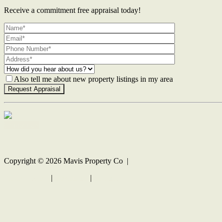
Receive a commitment free appraisal today!
Also tell me about new property listings in my area
Contact Us
Copyright ©
2026
Mavis Property Co |
Privacy policy
|
Disclaimer
|
Sitemap