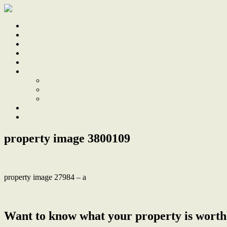
Home
Sale
Sold
Sell
Finds
About
About Us
Our Team
Testimonials
Work With Us
Contact
property image 3800109
property image 27984 – a
← Smartly Renovated Home in a Family-friendly Location
Want to know what your property is worth