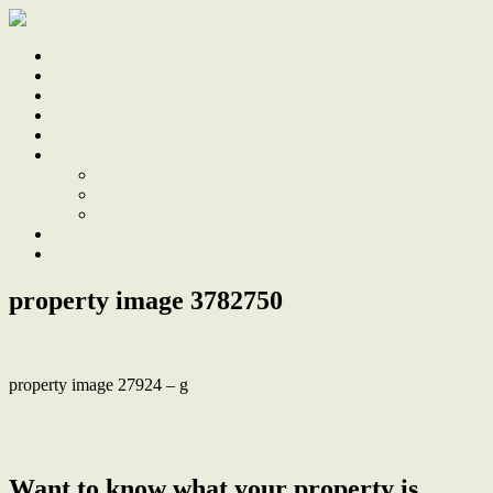
Home
Sale
Sold
Sell
Finds
About
About Us
Our Team
Testimonials
Work With Us
Contact
property image 3782750
property image 27924 – g
← Uncover the Delights of Islington and Make this Home Your
Own
Want to know what your property is