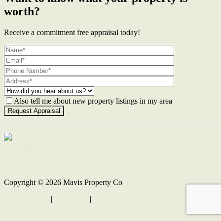
worth?
Receive a commitment free appraisal today!
Also tell me about new property listings in my area
Contact Us
Copyright ©
2026
Mavis Property Co |
Privacy policy
|
Disclaimer
|
Sitemap