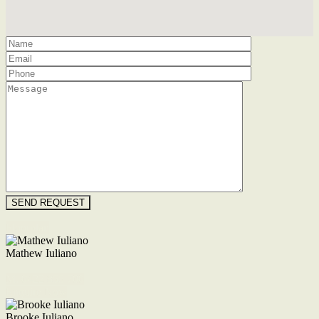
Floorplan
Mathew Iuliano
M. 0422 855 700
Enquire Now
Brooke Iuliano