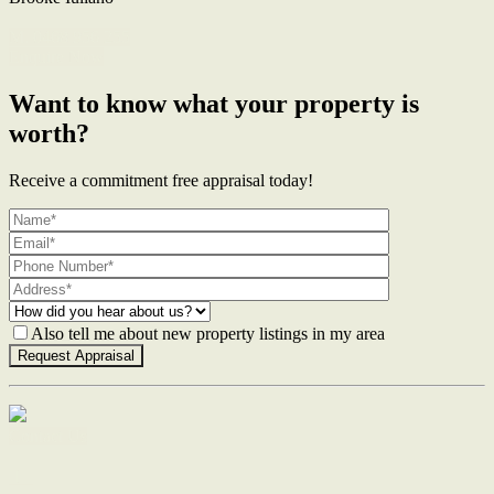
M. 0468 956 255
Enquire Now
Want to know what your property is
worth?
Receive a commitment free appraisal today!
Also tell me about new property listings in my area
Contact Us