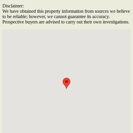
Disclaimer:
We have obtained this property information from sources we believe
to be reliable; however, we cannot guarantee its accuracy.
Prospective buyers are advised to carry out their own investigations.