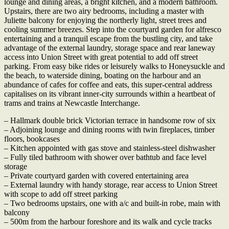
lounge and dining areas, a bright kitchen, and a modern bathroom.
Upstairs, there are two airy bedrooms, including a master with
Juliette balcony for enjoying the northerly light, street trees and
cooling summer breezes. Step into the courtyard garden for alfresco
entertaining and a tranquil escape from the bustling city, and take
advantage of the external laundry, storage space and rear laneway
access into Union Street with great potential to add off street
parking. From easy bike rides or leisurely walks to Honeysuckle and
the beach, to waterside dining, boating on the harbour and an
abundance of cafes for coffee and eats, this super-central address
capitalises on its vibrant inner-city surrounds within a heartbeat of
trams and trains at Newcastle Interchange.
– Hallmark double brick Victorian terrace in handsome row of six
– Adjoining lounge and dining rooms with twin fireplaces, timber
floors, bookcases
– Kitchen appointed with gas stove and stainless-steel dishwasher
– Fully tiled bathroom with shower over bathtub and face level
storage
– Private courtyard garden with covered entertaining area
– External laundry with handy storage, rear access to Union Street
with scope to add off street parking
– Two bedrooms upstairs, one with a/c and built-in robe, main with
balcony
– 500m from the harbour foreshore and its walk and cycle tracks