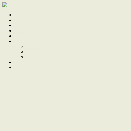
Home
Sale
Sold
Sell
Finds
About
About Us
Our Team
Testimonials
Work With Us
Contact