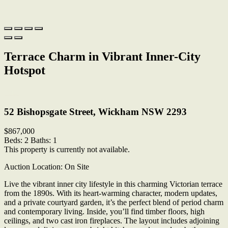
Terrace Charm in Vibrant Inner-City
Hotspot
Print
52 Bishopsgate Street, Wickham NSW 2293
$867,000
Beds:
2
Baths:
1
This property is currently not available.
Auction Location: On Site
Live the vibrant inner city lifestyle in this charming Victorian terrace
from the 1890s. With its heart-warming character, modern updates,
and a private courtyard garden, it’s the perfect blend of period charm
and contemporary living. Inside, you’ll find timber floors, high
ceilings, and two cast iron fireplaces. The layout includes adjoining