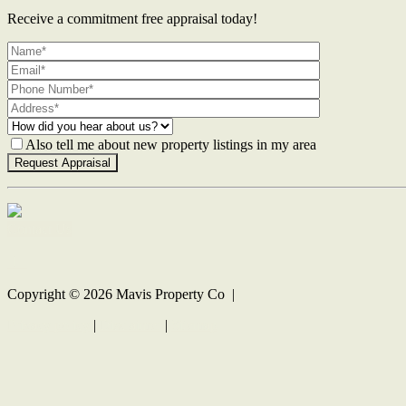
Receive a commitment free appraisal today!
Also tell me about new property listings in my area
Contact Us
Copyright ©
2026
Mavis Property Co |
Privacy policy
|
Disclaimer
|
Sitemap