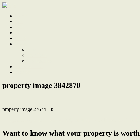
Home
Sale
Sold
Sell
Finds
About
About Us
Our Team
Testimonials
Work With Us
Contact
property image 3842870
property image 27674 – b
← Updated Apartment, a Hop, Skip & Jump to the Beach and The Ju
Want to know what your property is worth