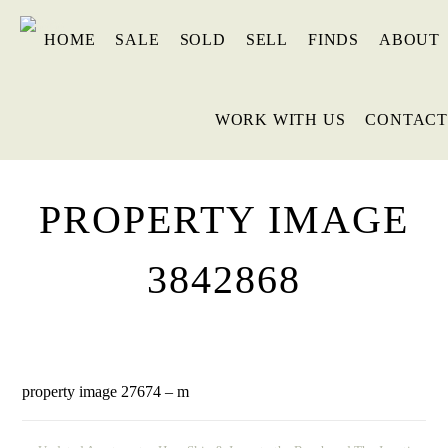
HOME
SALE
SOLD
SELL
FINDS
ABOUT
WORK WITH US
CONTACT
PROPERTY IMAGE
3842868
property image 27674 – m