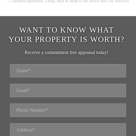
← Updated Apartment, a Hop, Skip & Jump to the Beach and The Junction
WANT TO KNOW WHAT
YOUR PROPERTY IS WORTH?
Receive a commitment free appraisal today!