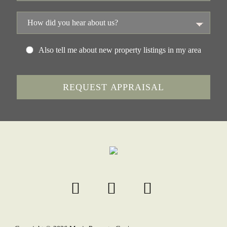
Also tell me about new property listings in my area