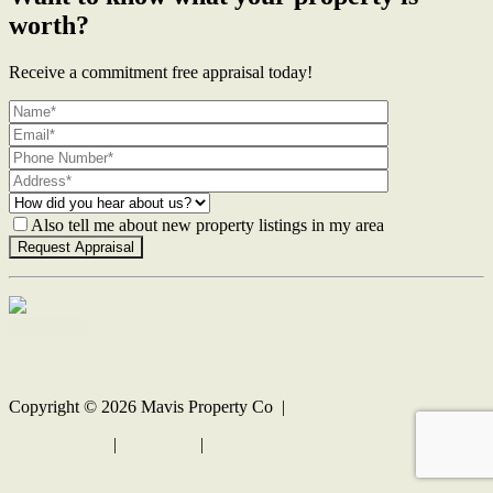
worth?
Receive a commitment free appraisal today!
Also tell me about new property listings in my area
Contact Us
Copyright ©
2026
Mavis Property Co |
Privacy policy
|
Disclaimer
|
Sitemap