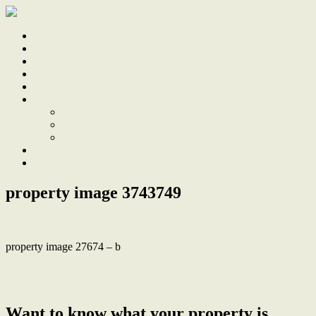
Home
Sale
Sold
Sell
Finds
About
About Us
Our Team
Testimonials
Work With Us
Contact
property image 3743749
property image 27674 – b
← Updated Apartment, a Hop, Skip & Jump to the Beach and The
Junction
Want to know what your property is