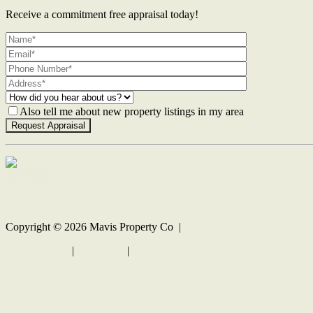
Receive a commitment free appraisal today!
Also tell me about new property listings in my area
Contact Us
Copyright ©
2026
Mavis Property Co |
Privacy policy
|
Disclaimer
|
Sitemap