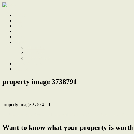
Home
Sale
Sold
Sell
Finds
About
About Us
Our Team
Testimonials
Work With Us
Contact
property image 3738791
property image 27674 – f
← Updated Apartment, a Hop, Skip & Jump to the Beach and The Ju
Want to know what your property is worth