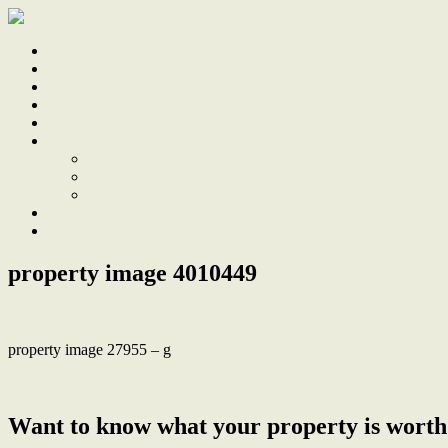
Home
Sale
Sold
Sell
Finds
About
About Us
Our Team
Testimonials
Work With Us
Contact
property image 4010449
property image 27955 – g
← Discover the Limitless Potential of Islington
Want to know what your property is worth