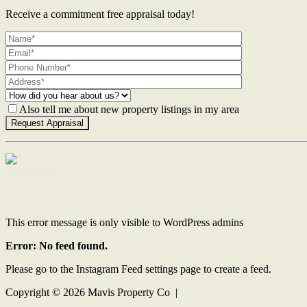
Receive a commitment free appraisal today!
Also tell me about new property listings in my area
Contact Us
This error message is only visible to WordPress admins
Error: No feed found.
Please go to the Instagram Feed settings page to create a feed.
Copyright ©
2026
Mavis Property Co |