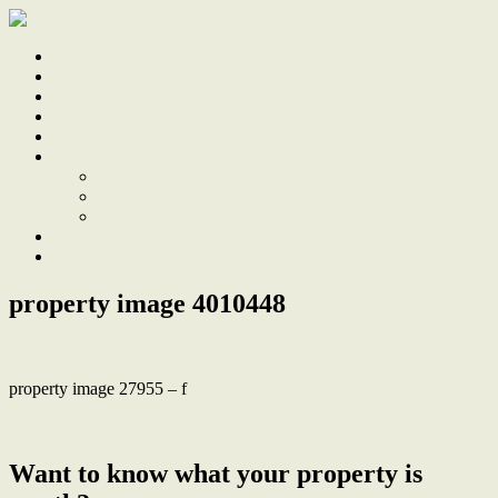
Home
Sale
Sold
Sell
Finds
About
About Us
Our Team
Testimonials
Work With Us
Contact
property image 4010448
property image 27955 – f
← Discover the Limitless Potential of Islington
Want to know what your property is