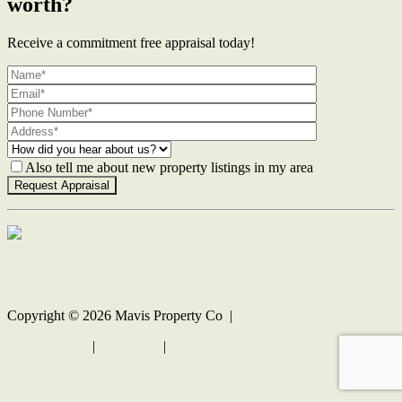
worth?
Receive a commitment free appraisal today!
Also tell me about new property listings in my area
Contact Us
Copyright ©
2026
Mavis Property Co |
Privacy policy
|
Disclaimer
|
Sitemap