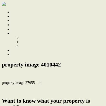
Home
Sale
Sold
Sell
Finds
About
About Us
Our Team
Testimonials
Work With Us
Contact
property image 4010442
property image 27955 – m
← Discover the Limitless Potential of Islington
Want to know what your property is