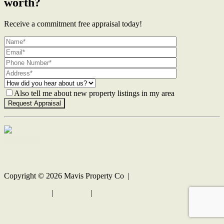
worth?
Receive a commitment free appraisal today!
Also tell me about new property listings in my area
Contact Us
Copyright ©
2026
Mavis Property Co |
Privacy policy
|
Disclaimer
|
Sitemap