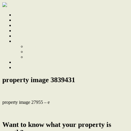
Home
Sale
Sold
Sell
Finds
About
About Us
Our Team
Testimonials
Work With Us
Contact
property image 3839431
property image 27955 – e
← Discover the Limitless Potential of Islington
Want to know what your property is