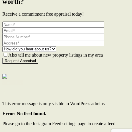
worth?
Receive a commitment free appraisal today!
Also tell me about new property listings in my area
Contact Us
This error message is only visible to WordPress admins
Error: No feed found.
Please go to the Instagram Feed settings page to create a feed.