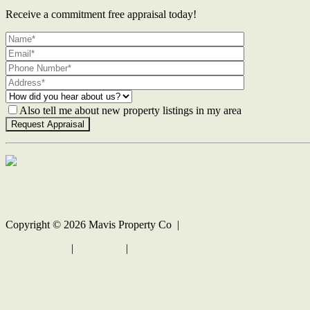
Receive a commitment free appraisal today!
Also tell me about new property listings in my area
Contact Us
Copyright ©
2026
Mavis Property Co |
Privacy policy
|
Disclaimer
|
Sitemap