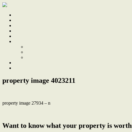
Home
Sale
Sold
Sell
Finds
About
About Us
Our Team
Testimonials
Work With Us
Contact
property image 4023211
property image 27934 – n
← Impeccable Design, Abundant Space in Hampton’s Inspired Maste
Want to know what your property is worth