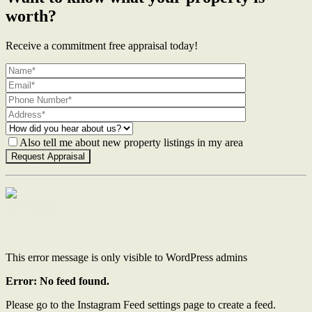
worth?
Receive a commitment free appraisal today!
Also tell me about new property listings in my area
Contact Us
This error message is only visible to WordPress admins
Error: No feed found.
Please go to the Instagram Feed settings page to create a feed.