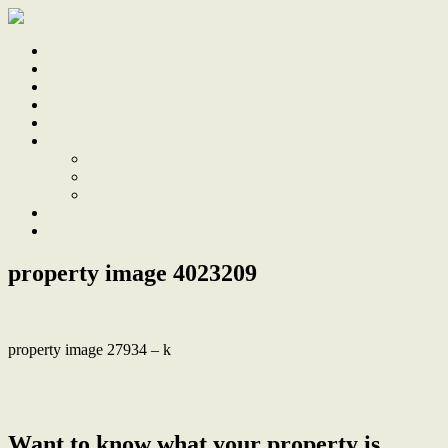
Home
Sale
Sold
Sell
Finds
About
About Us
Our Team
Testimonials
Work With Us
Contact
property image 4023209
property image 27934 – k
← Impeccable Design, Abundant Space in Hampton’s Inspired
Masterpiece
Want to know what your property is