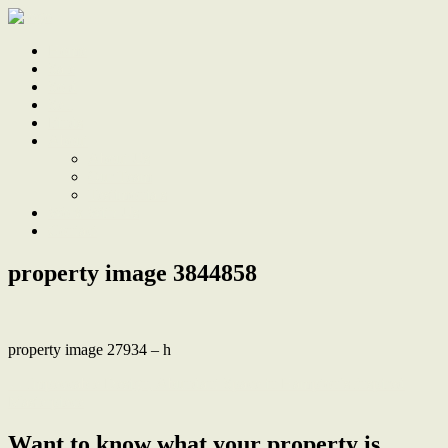
Home
Sale
Sold
Sell
Finds
About
About Us
Our Team
Testimonials
Work With Us
Contact
property image 3844858
property image 27934 – h
← Impeccable Design, Abundant Space in Hampton’s Inspired
Masterpiece
Want to know what your property is