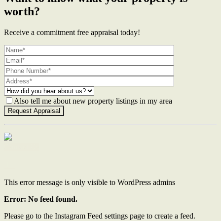
worth?
Receive a commitment free appraisal today!
Also tell me about new property listings in my area
Contact Us
This error message is only visible to WordPress admins
Error: No feed found.
Please go to the Instagram Feed settings page to create a feed.