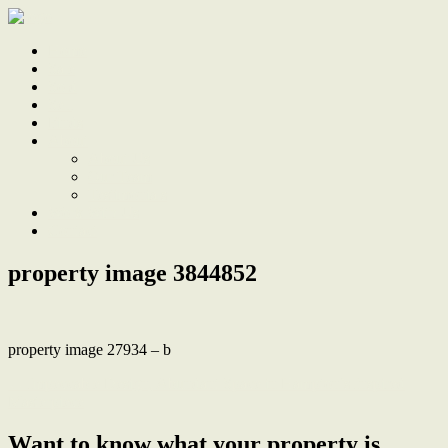
Home
Sale
Sold
Sell
Finds
About
About Us
Our Team
Testimonials
Work With Us
Contact
property image 3844852
property image 27934 – b
← Impeccable Design, Abundant Space in Hampton’s Inspired
Masterpiece
Want to know what your property is