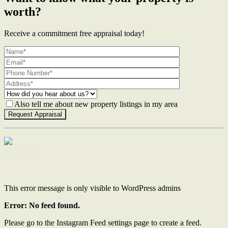
worth?
Receive a commitment free appraisal today!
Also tell me about new property listings in my area
Contact Us
This error message is only visible to WordPress admins
Error: No feed found.
Please go to the Instagram Feed settings page to create a feed.