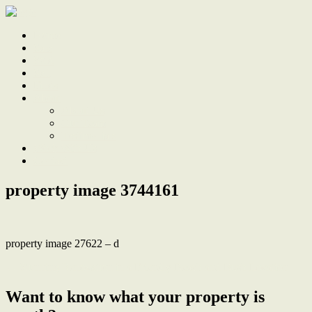
Home
Sale
Sold
Sell
Finds
About
About Us
Our Team
Testimonials
Work With Us
Contact
property image 3744161
property image 27622 – d
← Stunning Renovation in a Friendly Beach and Bush Location
Want to know what your property is