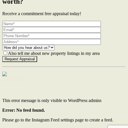
worth?
Receive a commitment free appraisal today!
Also tell me about new property listings in my area
Contact Us
This error message is only visible to WordPress admins
Error: No feed found.
Please go to the Instagram Feed settings page to create a feed.