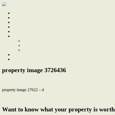
Home
Sale
Sold
Sell
Finds
About
About Us
Our Team
Testimonials
Work With Us
Contact
property image 3726436
property image 27622 – d
← Stunning Renovation in a Friendly Beach and Bush Location
Want to know what your property is worth