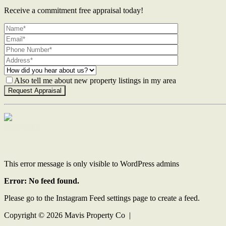
Receive a commitment free appraisal today!
Also tell me about new property listings in my area
Contact Us
This error message is only visible to WordPress admins
Error: No feed found.
Please go to the Instagram Feed settings page to create a feed.
Copyright ©
2026
Mavis Property Co |