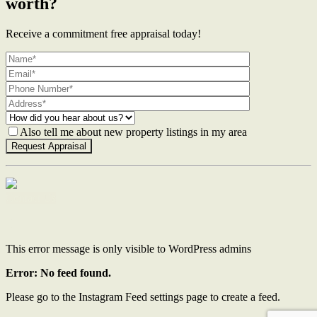
worth?
Receive a commitment free appraisal today!
Also tell me about new property listings in my area
Contact Us
This error message is only visible to WordPress admins
Error: No feed found.
Please go to the Instagram Feed settings page to create a feed.