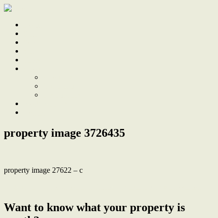
Home
Sale
Sold
Sell
Finds
About
About Us
Our Team
Testimonials
Work With Us
Contact
property image 3726435
property image 27622 – c
← Stunning Renovation in a Friendly Beach and Bush Location
Want to know what your property is