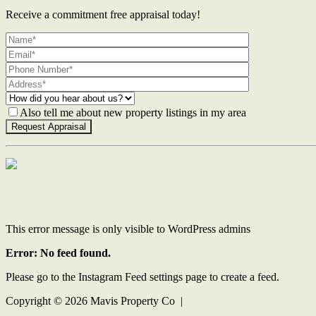
Receive a commitment free appraisal today!
Also tell me about new property listings in my area
Contact Us
This error message is only visible to WordPress admins
Error: No feed found.
Please go to the Instagram Feed settings page to create a feed.
Copyright ©
2026
Mavis Property Co |