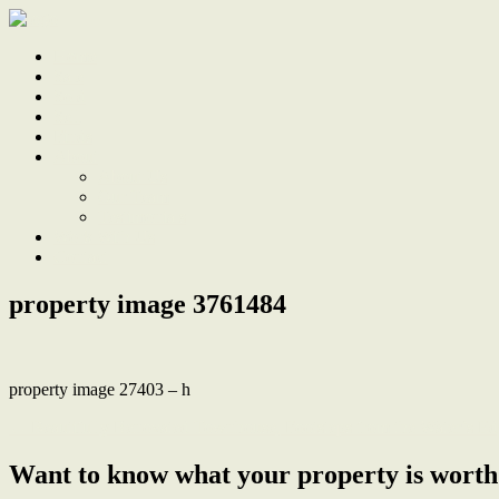
Home
Sale
Sold
Sell
Finds
About
About Us
Our Team
Testimonials
Work With Us
Contact
property image 3761484
property image 27403 – h
← Beautifully Renovated Townhouse, Footsteps from the Water’s E
Want to know what your property is worth