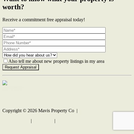
worth?
Receive a commitment free appraisal today!
Also tell me about new property listings in my area
Contact Us
Copyright ©
2026
Mavis Property Co |
Privacy policy
|
Disclaimer
|
Sitemap