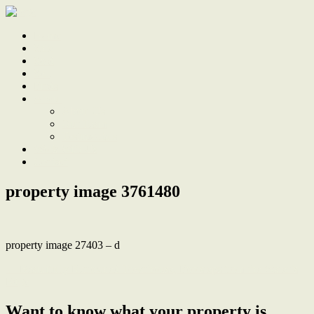
Home
Sale
Sold
Sell
Finds
About
About Us
Our Team
Testimonials
Work With Us
Contact
property image 3761480
property image 27403 – d
← Beautifully Renovated Townhouse, Footsteps from the Water’s
Edge
Want to know what your property is