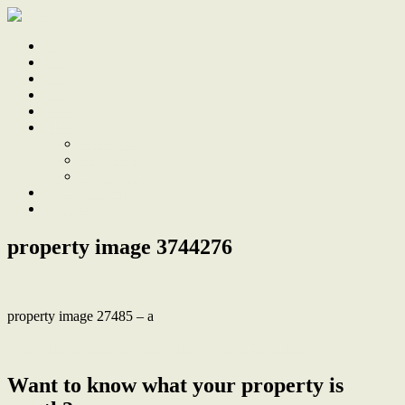
Home
Sale
Sold
Sell
Finds
About
About Us
Our Team
Testimonials
Work With Us
Contact
property image 3744276
property image 27485 – a
← Terrace Charm with Surprising Space and Parking
Want to know what your property is