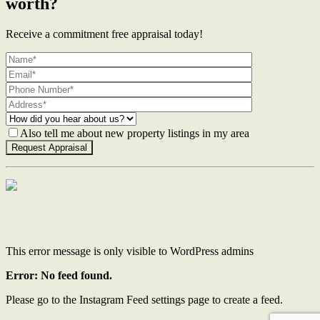
worth?
Receive a commitment free appraisal today!
Also tell me about new property listings in my area
Contact Us
This error message is only visible to WordPress admins
Error: No feed found.
Please go to the Instagram Feed settings page to create a feed.