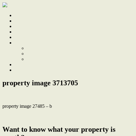
Home
Sale
Sold
Sell
Finds
About
About Us
Our Team
Testimonials
Work With Us
Contact
property image 3713705
property image 27485 – b
← Terrace Charm with Surprising Space and Parking
Want to know what your property is