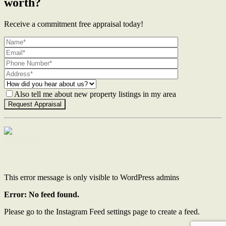
worth?
Receive a commitment free appraisal today!
Also tell me about new property listings in my area
Contact Us
This error message is only visible to WordPress admins
Error: No feed found.
Please go to the Instagram Feed settings page to create a feed.