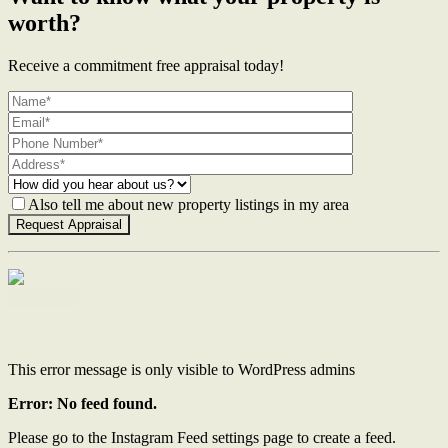
worth?
Receive a commitment free appraisal today!
Also tell me about new property listings in my area
Contact Us
This error message is only visible to WordPress admins
Error: No feed found.
Please go to the Instagram Feed settings page to create a feed.