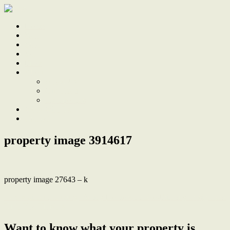
Home
Sale
Sold
Sell
Finds
About
About Us
Our Team
Testimonials
Work With Us
Contact
property image 3914617
property image 27643 – k
← Sustainable Luxury, Family Home with Eco-Friendly Design and
High-End Finishes
Want to know what your property is