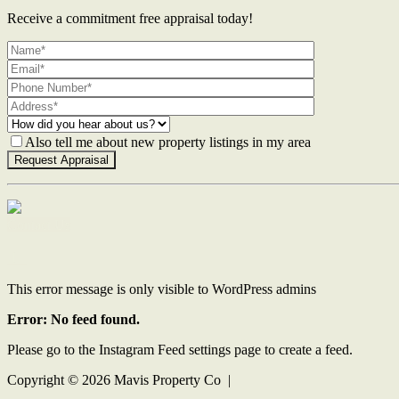
Receive a commitment free appraisal today!
Also tell me about new property listings in my area
Contact Us
This error message is only visible to WordPress admins
Error: No feed found.
Please go to the Instagram Feed settings page to create a feed.
Copyright ©
2026
Mavis Property Co |