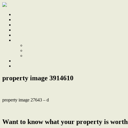
Home
Sale
Sold
Sell
Finds
About
About Us
Our Team
Testimonials
Work With Us
Contact
property image 3914610
property image 27643 – d
← Sustainable Luxury, Family Home with Eco-Friendly Design and 
Want to know what your property is worth