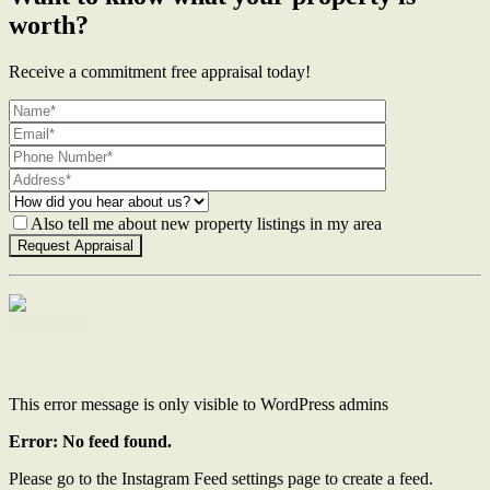
worth?
Receive a commitment free appraisal today!
Also tell me about new property listings in my area
Contact Us
This error message is only visible to WordPress admins
Error: No feed found.
Please go to the Instagram Feed settings page to create a feed.