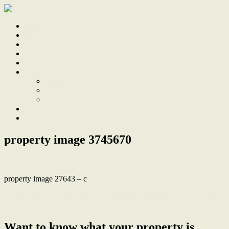
Home
Sale
Sold
Sell
Finds
About
About Us
Our Team
Testimonials
Work With Us
Contact
property image 3745670
property image 27643 – c
← Sustainable Luxury, Family Home with Eco-Friendly Design and
High-End Finishes
Want to know what your property is