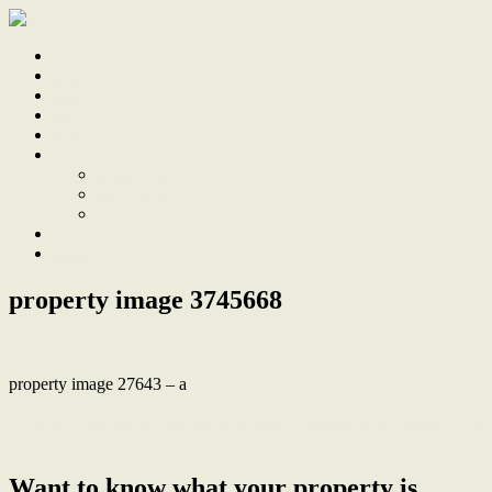
Home
Sale
Sold
Sell
Finds
About
About Us
Our Team
Testimonials
Work With Us
Contact
property image 3745668
property image 27643 – a
← Sustainable Luxury, Family Home with Eco-Friendly Design and
High-End Finishes
Want to know what your property is