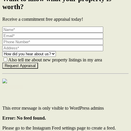
worth?
Receive a commitment free appraisal today!
Also tell me about new property listings in my area
Contact Us
This error message is only visible to WordPress admins
Error: No feed found.
Please go to the Instagram Feed settings page to create a feed.