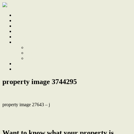
Home
Sale
Sold
Sell
Finds
About
About Us
Our Team
Testimonials
Work With Us
Contact
property image 3744295
property image 27643 – j
← Sustainable Luxury, Family Home with Eco-Friendly Design and
High-End Finishes
Want to know what your property is