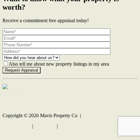
worth?
Receive a commitment free appraisal today!
Also tell me about new property listings in my area
Contact Us
Copyright ©
2026
Mavis Property Co |
Privacy policy
|
Disclaimer
|
Sitemap