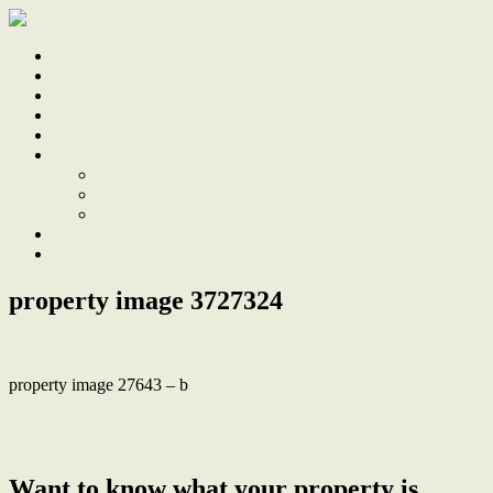
Home
Sale
Sold
Sell
Finds
About
About Us
Our Team
Testimonials
Work With Us
Contact
property image 3727324
property image 27643 – b
← Sustainable Luxury, Family Home with Eco-Friendly Design and
High-End Finishes
Want to know what your property is