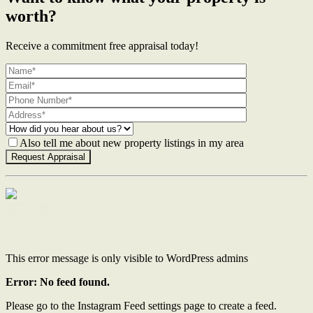
worth?
Receive a commitment free appraisal today!
Also tell me about new property listings in my area
Contact Us
This error message is only visible to WordPress admins
Error: No feed found.
Please go to the Instagram Feed settings page to create a feed.