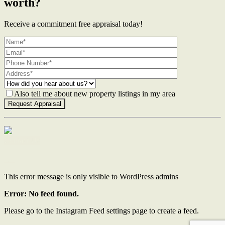
worth?
Receive a commitment free appraisal today!
Also tell me about new property listings in my area
Contact Us
This error message is only visible to WordPress admins
Error: No feed found.
Please go to the Instagram Feed settings page to create a feed.