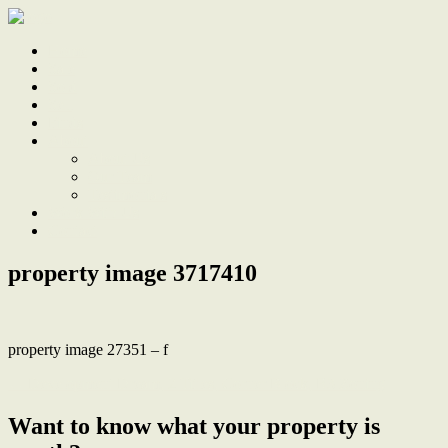
Home
Sale
Sold
Sell
Finds
About
About Us
Our Team
Testimonials
Work With Us
Contact
property image 3717410
property image 27351 – f
← Development Dream, 2 Titles, Corner Block, R3 Zoning
Want to know what your property is