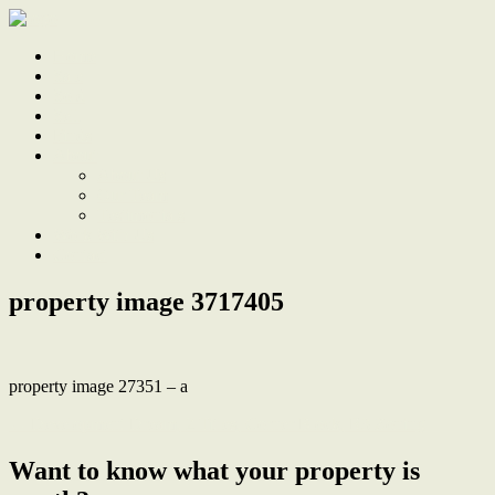
Home
Sale
Sold
Sell
Finds
About
About Us
Our Team
Testimonials
Work With Us
Contact
property image 3717405
property image 27351 – a
← Development Dream, 2 Titles, Corner Block, R3 Zoning
Want to know what your property is