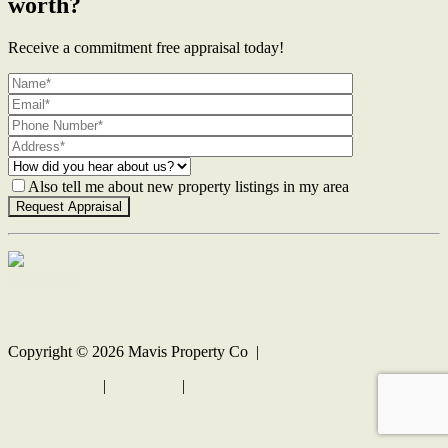
worth?
Receive a commitment free appraisal today!
Also tell me about new property listings in my area
Contact Us
Copyright ©
2026
Mavis Property Co |
Privacy policy
|
Disclaimer
|
Sitemap