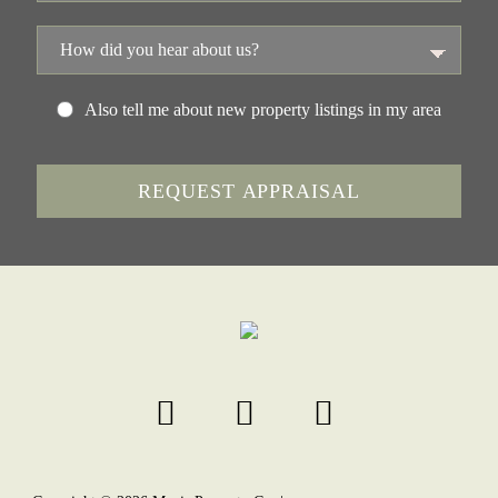
Also tell me about new property listings in my area