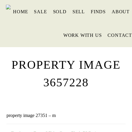
HOME
SALE
SOLD
SELL
FINDS
ABOUT
WORK WITH US
CONTACT
PROPERTY IMAGE
3657228
property image 27351 – m