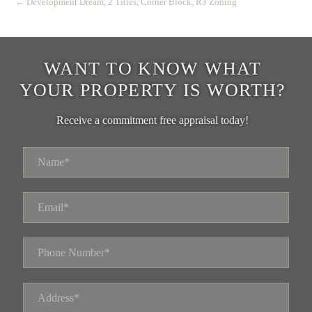
← Development Dream, 2 Titles, Corner Block, R3 Zoning
WANT TO KNOW WHAT
YOUR PROPERTY IS WORTH?
Receive a commitment free appraisal today!