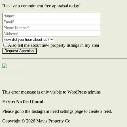
Receive a commitment free appraisal today!
Also tell me about new property listings in my area
Contact Us
This error message is only visible to WordPress admins
Error: No feed found.
Please go to the Instagram Feed settings page to create a feed.
Copyright ©
2026
Mavis Property Co |