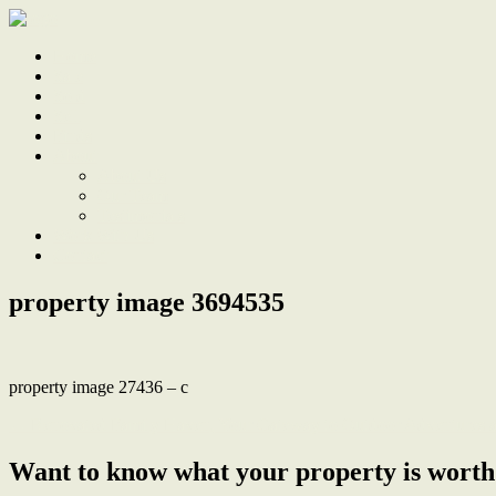
Home
Sale
Sold
Sell
Finds
About
About Us
Our Team
Testimonials
Work With Us
Contact
property image 3694535
property image 27436 – c
← Renovated Family Haven, Your Gateway to Outdoor Adventures 
Want to know what your property is worth