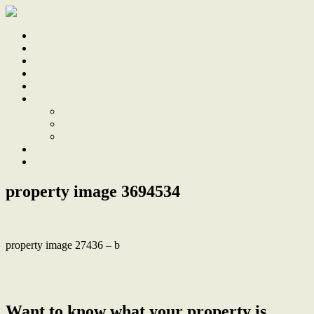
Home
Sale
Sold
Sell
Finds
About
About Us
Our Team
Testimonials
Work With Us
Contact
property image 3694534
property image 27436 – b
← Renovated Family Haven, Your Gateway to Outdoor Adventures
and More
Want to know what your property is