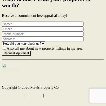
worth?
Receive a commitment free appraisal today!
Also tell me about new property listings in my area
Contact Us
Copyright ©
2026
Mavis Property Co |
Privacy policy
|
Disclaimer
|
Sitemap