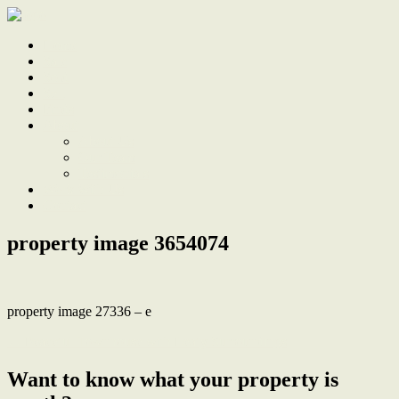
Home
Sale
Sold
Sell
Finds
About
About Us
Our Team
Testimonials
Work With Us
Contact
property image 3654074
property image 27336 – e
← Peaceful Townhouse with Leafy Surroundings
Want to know what your property is