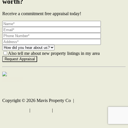
worth?
Receive a commitment free appraisal today!
Also tell me about new property listings in my area
Contact Us
Copyright ©
2026
Mavis Property Co |
Privacy policy
|
Disclaimer
|
Sitemap