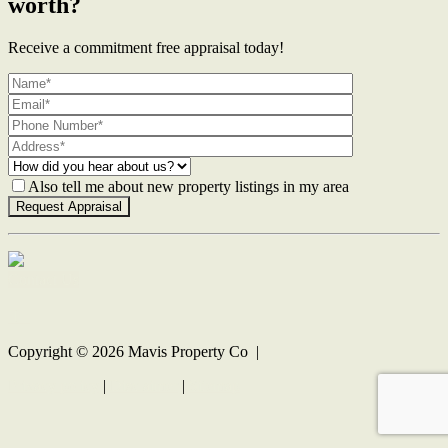
worth?
Receive a commitment free appraisal today!
Also tell me about new property listings in my area
Contact Us
Copyright ©
2026
Mavis Property Co |
Privacy policy
|
Disclaimer
|
Sitemap