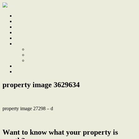
Home
Sale
Sold
Sell
Finds
About
About Us
Our Team
Testimonials
Work With Us
Contact
property image 3629634
property image 27298 – d
← Your Home. Your Oasis.
Want to know what your property is