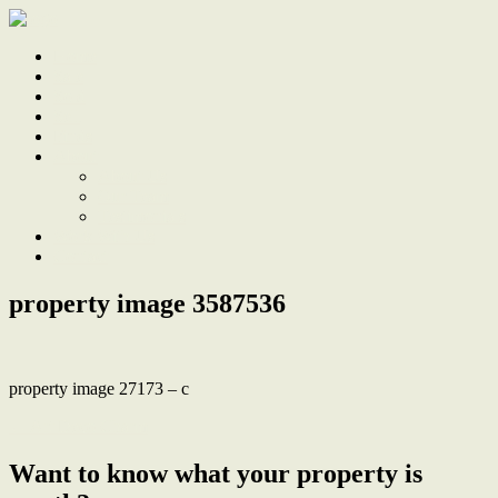
Home
Sale
Sold
Sell
Finds
About
About Us
Our Team
Testimonials
Work With Us
Contact
property image 3587536
property image 27173 – c
← Art Deco Charm
Want to know what your property is