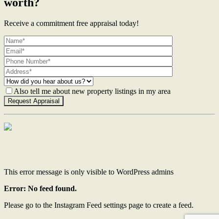
worth?
Receive a commitment free appraisal today!
Also tell me about new property listings in my area
Contact Us
This error message is only visible to WordPress admins
Error: No feed found.
Please go to the Instagram Feed settings page to create a feed.