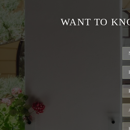
WANT TO KN