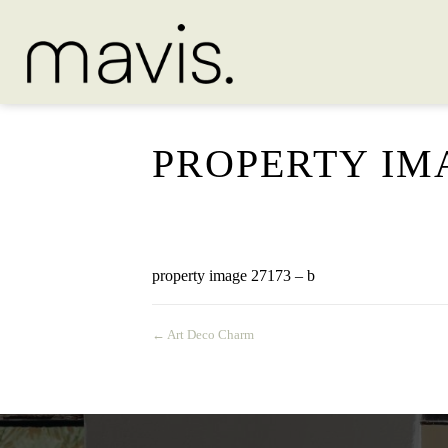
PROPERTY IMA
property image 27173 – b
← Art Deco Charm