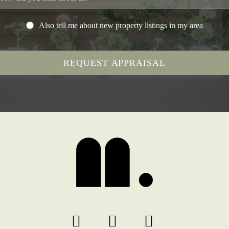
Also tell me about new property listings in my area