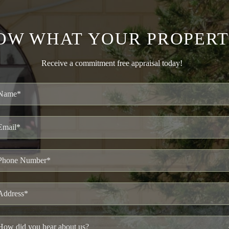
OW WHAT YOUR PROPERT
Receive a commitment free appraisal today!