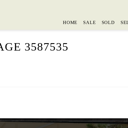
HOME
SALE
SOLD
SE
GE 3587535