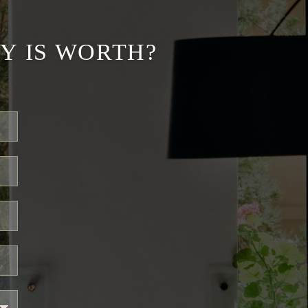
Y IS WORTH?