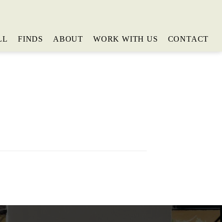
LL
FINDS
ABOUT
WORK WITH US
CONTACT