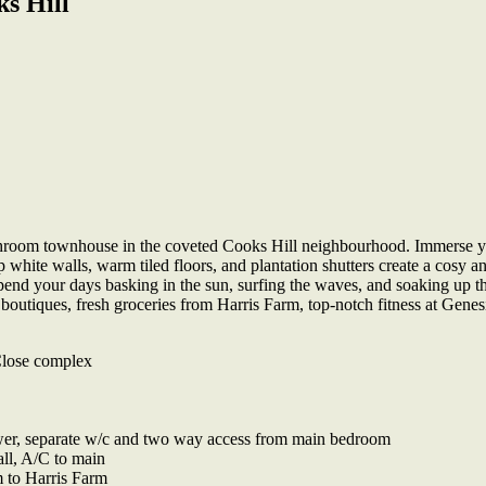
s Hill
athroom townhouse in the coveted Cooks Hill neighbourhood. Immerse you
p white walls, warm tiled floors, and plantation shutters create a cosy 
Spend your days basking in the sun, surfing the waves, and soaking up th
dy boutiques, fresh groceries from Harris Farm, top-notch fitness at Ge
Close complex
wer, separate w/c and two way access from main bedroom
all, A/C to main
 to Harris Farm