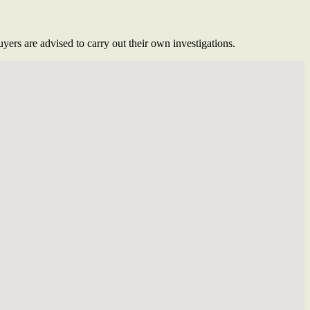
ers are advised to carry out their own investigations.