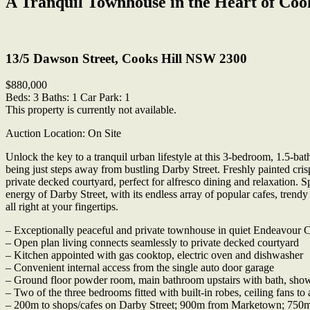
A Tranquil Townhouse in the Heart of Cook
Print
13/5 Dawson Street, Cooks Hill NSW 2300
$880,000
Beds:
3
Baths:
1
Car Park:
1
This property is currently not available.
Auction Location: On Site
Unlock the key to a tranquil urban lifestyle at this 3-bedroom, 1.5-b
being just steps away from bustling Darby Street. Freshly painted cris
private decked courtyard, perfect for alfresco dining and relaxation. 
energy of Darby Street, with its endless array of popular cafes, tren
all right at your fingertips.
– Exceptionally peaceful and private townhouse in quiet Endeavour 
– Open plan living connects seamlessly to private decked courtyard
– Kitchen appointed with gas cooktop, electric oven and dishwasher
– Convenient internal access from the single auto door garage
– Ground floor powder room, main bathroom upstairs with bath, sho
– Two of the three bedrooms fitted with built-in robes, ceiling fans to 
– 200m to shops/cafes on Darby Street; 900m from Marketown; 750m