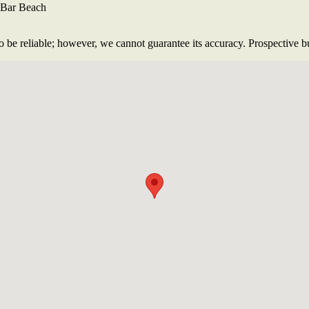
l Bar Beach
 be reliable; however, we cannot guarantee its accuracy. Prospective buy