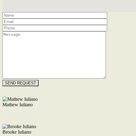
Floorplan
Mathew Iuliano
M. 0422 855 700
Enquire Now
Brooke Iuliano