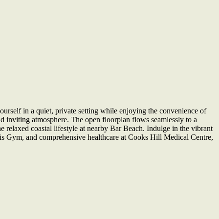
rself in a quiet, private setting while enjoying the convenience of
and inviting atmosphere. The open floorplan flows seamlessly to a
e relaxed coastal lifestyle at nearby Bar Beach. Indulge in the vibrant
nesis Gym, and comprehensive healthcare at Cooks Hill Medical Centre,