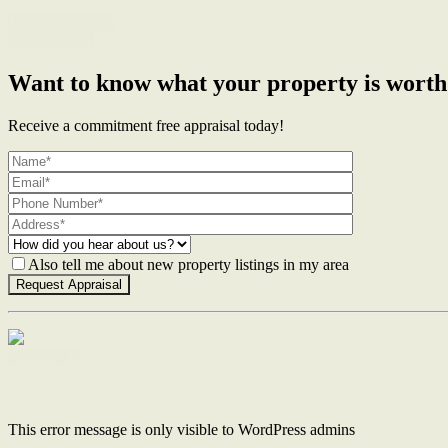
M. 0468 956 255
Enquire Now
Want to know what your property is worth
Receive a commitment free appraisal today!
Also tell me about new property listings in my area
Contact Us
This error message is only visible to WordPress admins