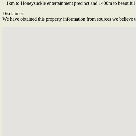
– 1km to Honeysuckle entertainment precinct and 1400m to beautifu
Disclaimer:
We have obtained this property information from sources we believe to