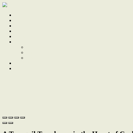
Home
Sale
Sold
Sell
Finds
About
About Us
Our Team
Testimonials
Work With Us
Contact