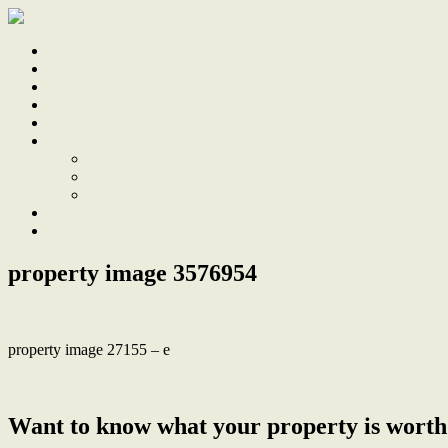
Home
Sale
Sold
Sell
Finds
About
About Us
Our Team
Testimonials
Work With Us
Contact
property image 3576954
property image 27155 – e
← Tranquillity & Convenience: A Rare Gem in Hamilton South
Want to know what your property is worth