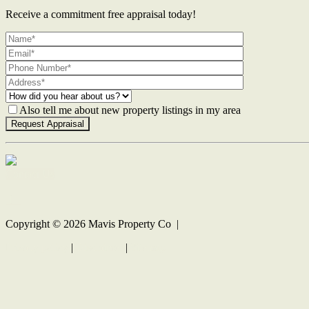
Receive a commitment free appraisal today!
Also tell me about new property listings in my area
Contact Us
Copyright ©
2026
Mavis Property Co |
Privacy policy
|
Disclaimer
|
Sitemap