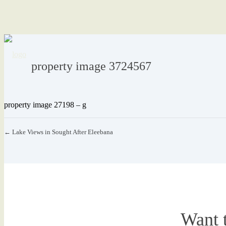
property image 3724567
property image 27198 – g
← Lake Views in Sought After Eleebana
Want 