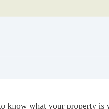
to know what your property is 