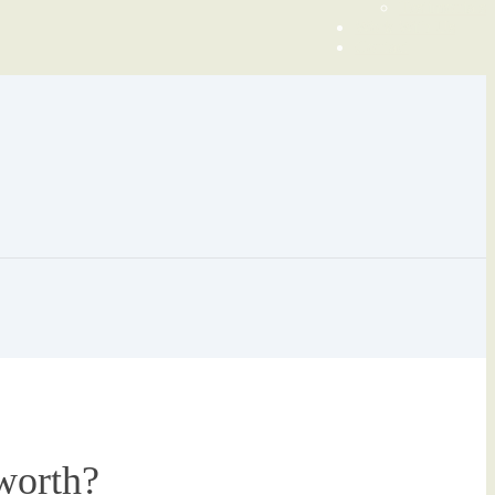
Testimonials
Work With Us
Contact
worth?