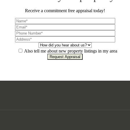
Receive a commitment free appraisal today!
Also tell me about new property listings in my area