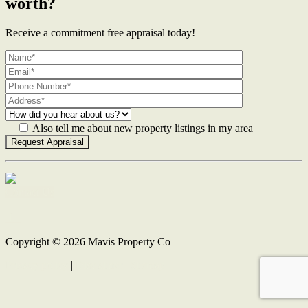
worth?
Receive a commitment free appraisal today!
Also tell me about new property listings in my area
Contact Us
Copyright ©
2026
Mavis Property Co |
Privacy policy
|
Disclaimer
|
Sitemap