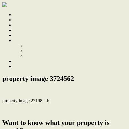
Home
Sale
Sold
Sell
Finds
About
About Us
Our Team
Testimonials
Work With Us
Contact
property image 3724562
property image 27198 – b
← Lake Views in Sought After Eleebana
Want to know what your property is